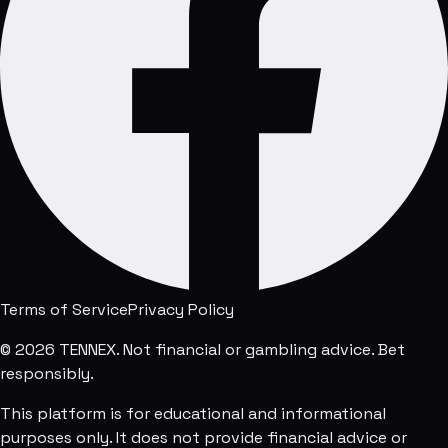
Terms of Service
Privacy Policy
© 2026 TENNEX. Not financial or gambling advice. Bet
responsibly.
This platform is for educational and informational
purposes only. It does not provide financial advice or