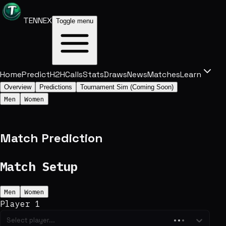
TENNEX
Toggle menu
Home
Predict
H2H
Calls
Stats
Draws
News
Matches
Learn
Overview
Predictions
Tournament Sim
(Coming Soon)
Men
Women
Match Prediction
Match Setup
Men
Women
Player 1
Select player...