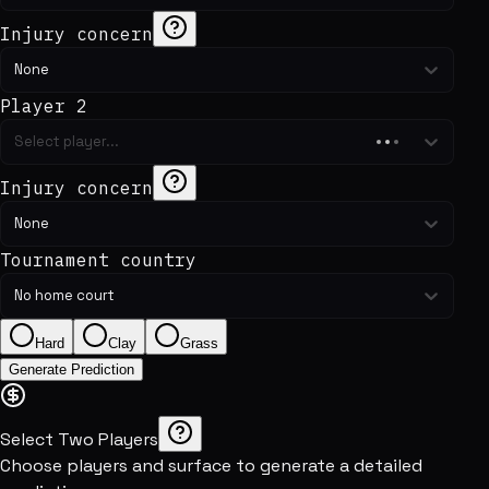
Injury concern
None
Player 2
Select player...
Injury concern
None
Tournament country
No home court
Hard
Clay
Grass
Generate Prediction
Select Two Players
Choose players and surface to generate a detailed