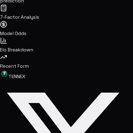
prediction
7-Factor Analysis
Model Odds
Elo Breakdown
Recent Form
TENNEX