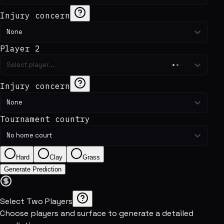
Injury concern
None
Player 2
Select player...
Injury concern
None
Tournament country
No home court
Hard
Clay
Grass
Generate Prediction
Select Two Players
Choose players and surface to generate a detailed