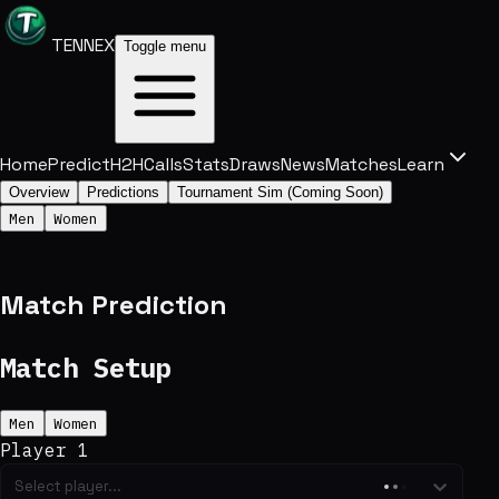
TENNEX
Toggle menu
Home
Predict
H2H
Calls
Stats
Draws
News
Matches
Learn
Overview
Predictions
Tournament Sim
(Coming Soon)
Men
Women
Match Prediction
Match Setup
Men
Women
Player 1
Select player...