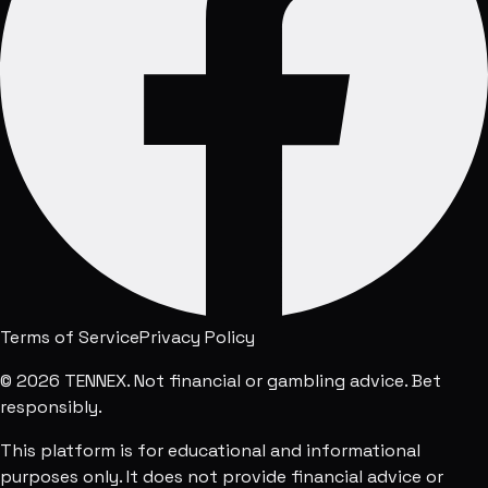
Terms of Service
Privacy Policy
© 2026 TENNEX. Not financial or gambling advice. Bet
responsibly.
This platform is for educational and informational
purposes only. It does not provide financial advice or