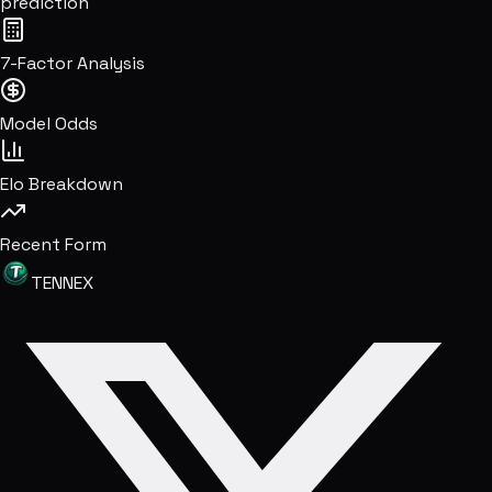
prediction
7-Factor Analysis
Model Odds
Elo Breakdown
Recent Form
TENNEX