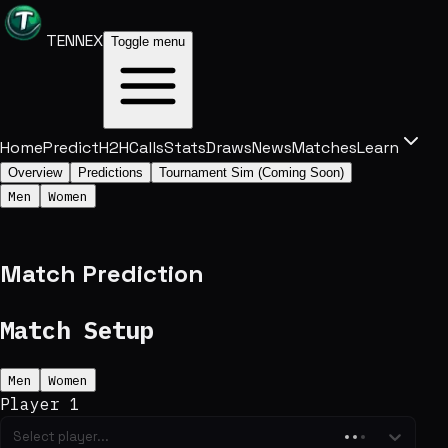
TENNEX
Toggle menu
Home
Predict
H2H
Calls
Stats
Draws
News
Matches
Learn
Overview
Predictions
Tournament Sim
(Coming Soon)
Men
Women
Match Prediction
Match Setup
Men
Women
Player 1
Select player...