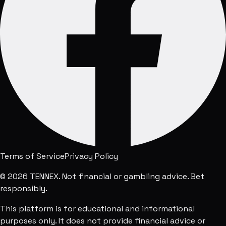
Terms of Service
Privacy Policy
© 2026 TENNEX. Not financial or gambling advice. Bet
responsibly.
This platform is for educational and informational
purposes only. It does not provide financial advice or