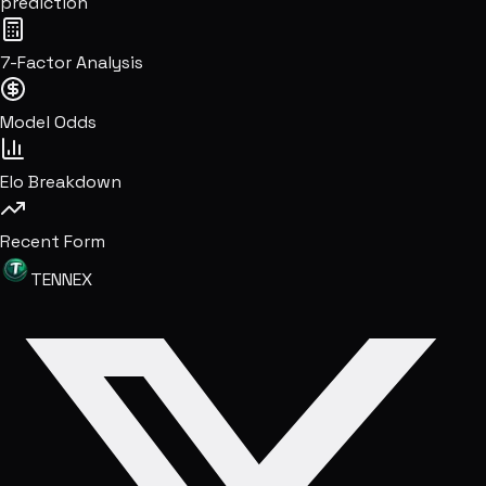
prediction
7-Factor Analysis
Model Odds
Elo Breakdown
Recent Form
TENNEX