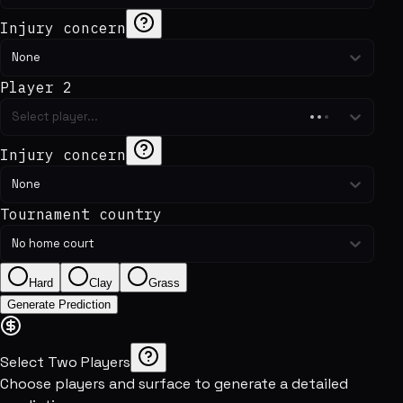
Injury concern
None
Player 2
Select player...
Injury concern
None
Tournament country
No home court
Hard
Clay
Grass
Generate Prediction
Select Two Players
Choose players and surface to generate a detailed