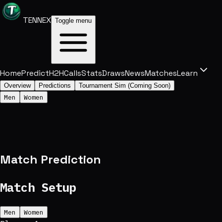
TENNEX
Toggle menu
Home
Predict
H2H
Calls
Stats
Draws
News
Matches
Learn
Overview
Predictions
Tournament Sim
(Coming Soon)
Men
Women
Match Prediction
Match Setup
Men
Women