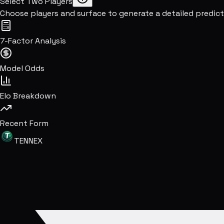
Select Two Players
Choose players and surface to generate a detailed predic
7-Factor Analysis
Model Odds
Elo Breakdown
Recent Form
TENNEX