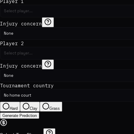
Player 1
Select player...
Injury concern
None
Player 2
Select player...
Injury concern
None
Tournament country
No home court
Hard
Clay
Grass
Generate Prediction