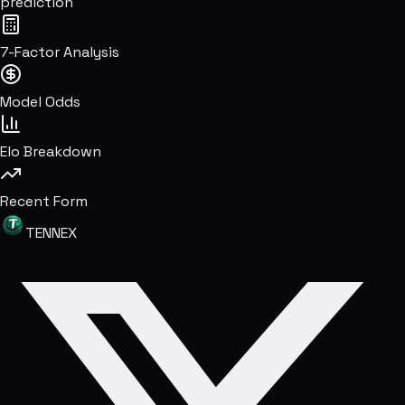
prediction
7-Factor Analysis
Model Odds
Elo Breakdown
Recent Form
TENNEX