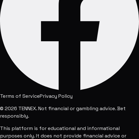
Terms of Service
Privacy Policy
© 2026 TENNEX. Not financial or gambling advice. Bet
responsibly.
This platform is for educational and informational
purposes only. It does not provide financial advice or