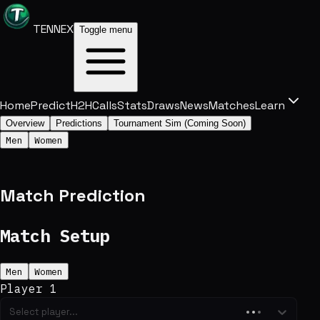
TENNEX
Toggle menu
Home
Predict
H2H
Calls
Stats
Draws
News
Matches
Learn
Overview
Predictions
Tournament Sim
(Coming Soon)
Men
Women
Match Prediction
Match Setup
Men
Women
Player 1
Select player...