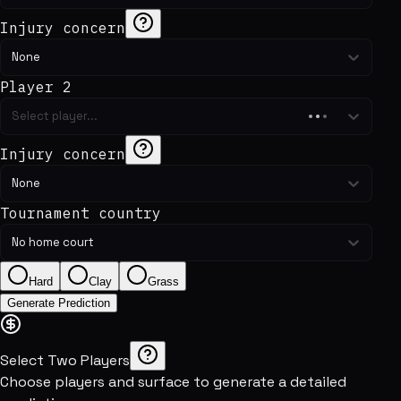
Injury concern
None
Player 2
Select player...
Injury concern
None
Tournament country
No home court
Hard
Clay
Grass
Generate Prediction
Select Two Players
Choose players and surface to generate a detailed