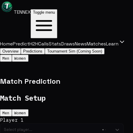
TENNEX
Toggle menu
Home
Predict
H2H
Calls
Stats
Draws
News
Matches
Learn
Overview
Predictions
Tournament Sim
(Coming Soon)
Men
Women
Match Prediction
Match Setup
Men
Women
Player 1
Select player...