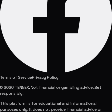
Terms of Service
Privacy Policy
© 2026 TENNEX. Not financial or gambling advice. Bet
responsibly.
This platform is for educational and informational
purposes only. It does not provide financial advice or