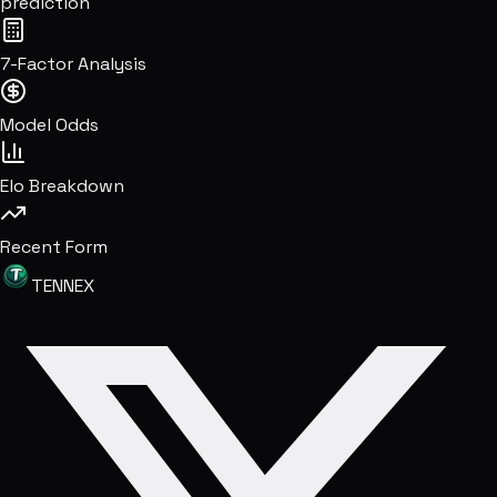
prediction
7-Factor Analysis
Model Odds
Elo Breakdown
Recent Form
TENNEX