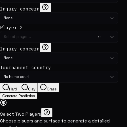
Injury concern
None
Player 2
Select player...
Injury concern
None
Tournament country
No home court
Hard
Clay
Grass
Generate Prediction
Select Two Players
Choose players and surface to generate a detailed