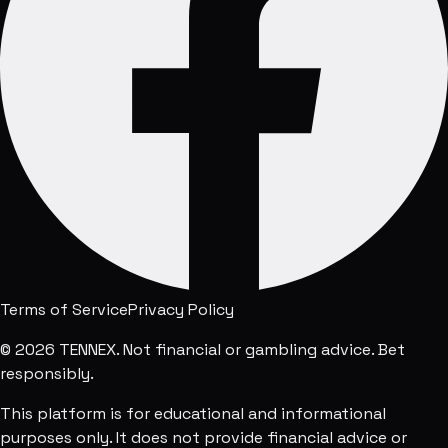
Terms of Service
Privacy Policy
© 2026 TENNEX. Not financial or gambling advice. Bet
responsibly.
This platform is for educational and informational
purposes only. It does not provide financial advice or