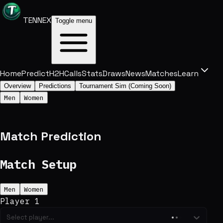
TENNEX
Toggle menu
Home
Predict
H2H
Calls
Stats
Draws
News
Matches
Learn
Overview
Predictions
Tournament Sim
(Coming Soon)
Men
Women
Match Prediction
Match Setup
Men
Women
Player 1
Select player...