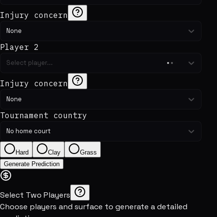
Injury concern
None
Player 2
Select player...
Injury concern
None
Tournament country
No home court
Hard
Clay
Grass
Generate Prediction
Select Two Players
Choose players and surface to generate a detailed