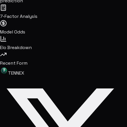
prediction
7-Factor Analysis
Model Odds
Elo Breakdown
Recent Form
TENNEX