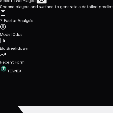
Select Two Players
Choose players and surface to generate a detailed predic
7-Factor Analysis
Model Odds
Elo Breakdown
Recent Form
TENNEX