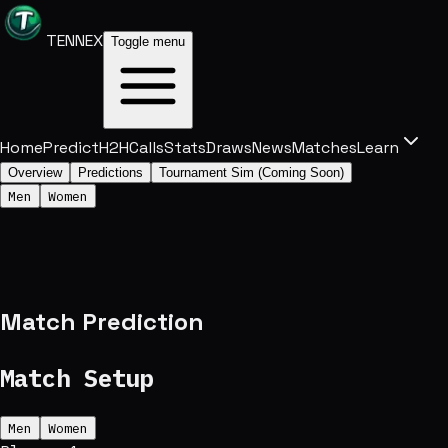
TENNEX
Toggle menu
Home
Predict
H2H
Calls
Stats
Draws
News
Matches
Learn
Overview
Predictions
Tournament Sim
(Coming Soon)
Men
Women
Match Prediction
Match Setup
Men
Women