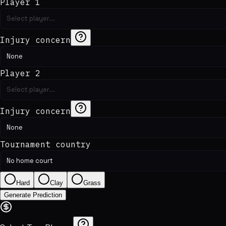
Player 1
Select player...
Injury concern
None
Player 2
Select player...
Injury concern
None
Tournament country
No home court
Hard
Clay
Grass
Generate Prediction