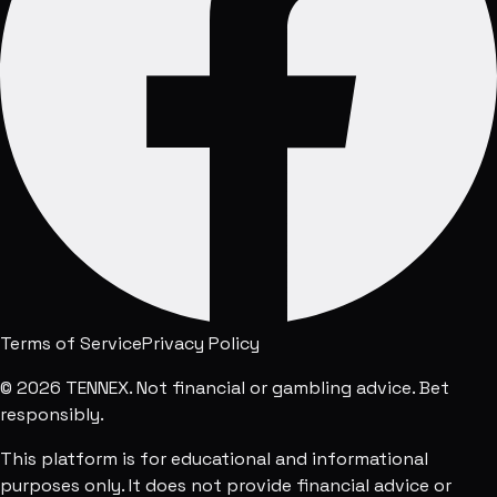
Terms of Service
Privacy Policy
© 2026 TENNEX. Not financial or gambling advice. Bet
responsibly.
This platform is for educational and informational
purposes only. It does not provide financial advice or