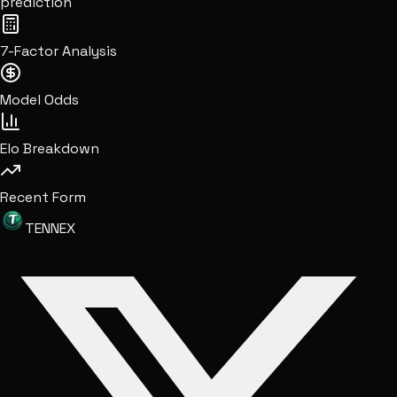
prediction
7-Factor Analysis
Model Odds
Elo Breakdown
Recent Form
TENNEX