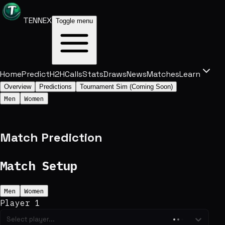
TENNEX
Toggle menu
Home
Predict
H2H
Calls
Stats
Draws
News
Matches
Learn
Overview
Predictions
Tournament Sim
(Coming Soon)
Men
Women
Match Prediction
Match Setup
Men
Women
Player 1
Select player...