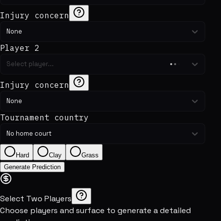
Injury concern
None
Player 2
Select player...
Injury concern
None
Tournament country
No home court
Hard
Clay
Grass
Generate Prediction
Select Two Players
Choose players and surface to generate a detailed