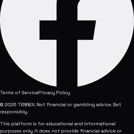
Terms of Service
Privacy Policy
© 2026 TENNEX. Not financial or gambling advice. Bet
responsibly.
This platform is for educational and informational
purposes only. It does not provide financial advice or