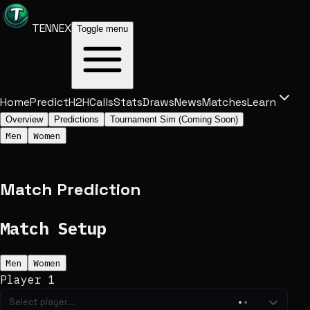
TENNEX
Toggle menu
Home
Predict
H2H
Calls
Stats
Draws
News
Matches
Learn
Overview
Predictions
Tournament Sim
(Coming Soon)
Men
Women
Match Prediction
Match Setup
Men
Women
Player 1
Select player...