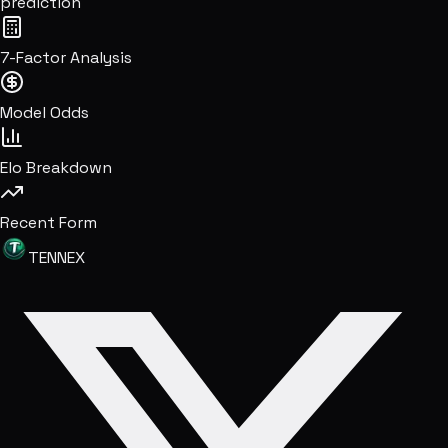
prediction
7-Factor Analysis
Model Odds
Elo Breakdown
Recent Form
TENNEX