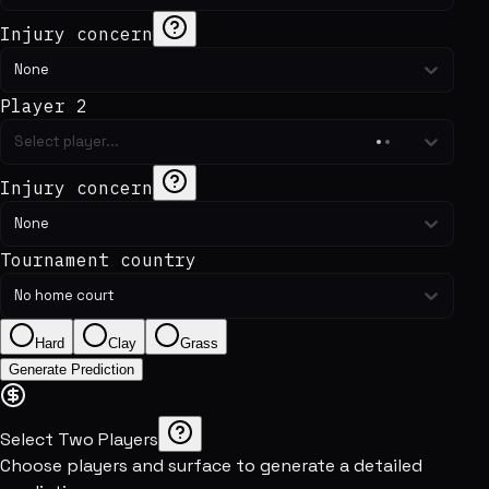
Injury concern
None
Player 2
Select player...
Injury concern
None
Tournament country
No home court
Hard
Clay
Grass
Generate Prediction
Select Two Players
Choose players and surface to generate a detailed