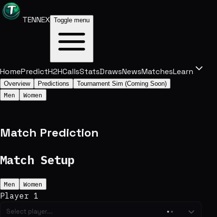
TENNEX
Toggle menu
Home
Predict
H2H
Calls
Stats
Draws
News
Matches
Learn
Overview
Predictions
Tournament Sim
(Coming Soon)
Men
Women
Match Prediction
Match Setup
Men
Women
Player 1
Select player...