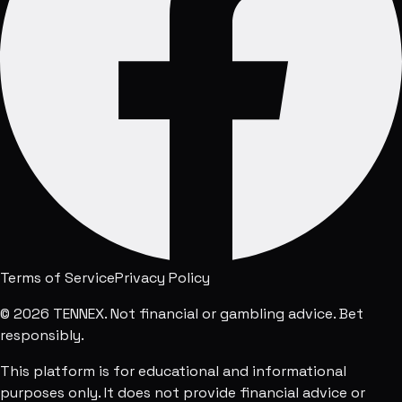
Terms of Service
Privacy Policy
© 2026 TENNEX. Not financial or gambling advice. Bet
responsibly.
This platform is for educational and informational
purposes only. It does not provide financial advice or