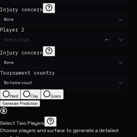
Injury concern
None
Player 2
Select player...
Injury concern
None
Tournament country
No home court
Hard
Clay
Grass
Generate Prediction
Select Two Players
Choose players and surface to generate a detailed