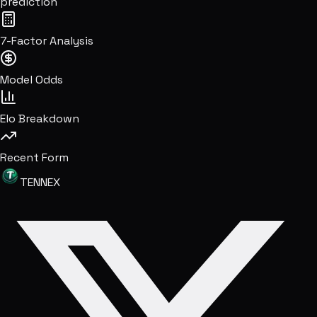
prediction
7-Factor Analysis
Model Odds
Elo Breakdown
Recent Form
TENNEX