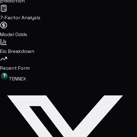
prediction
7-Factor Analysis
Model Odds
Elo Breakdown
Recent Form
TENNEX