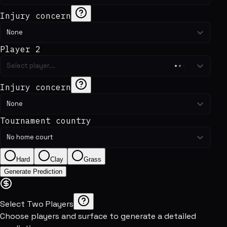
Injury concern
None
Player 2
Select player...
Injury concern
None
Tournament country
No home court
Hard
Clay
Grass
Generate Prediction
Select Two Players
Choose players and surface to generate a detailed