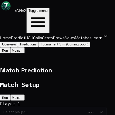
TENNEX
Toggle menu
Home
Predict
H2H
Calls
Stats
Draws
News
Matches
Learn
Overview
Predictions
Tournament Sim
(Coming Soon)
Men
Women
Match Prediction
Match Setup
Men
Women
Player 1
Select player...