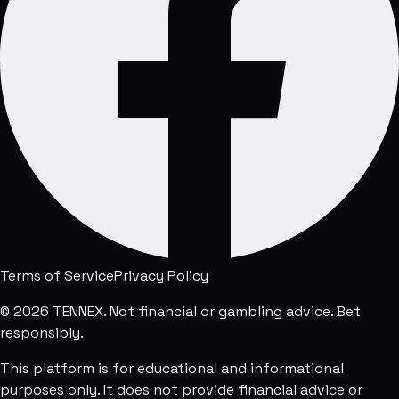
Terms of Service
Privacy Policy
© 2026 TENNEX. Not financial or gambling advice. Bet
responsibly.
This platform is for educational and informational
purposes only. It does not provide financial advice or