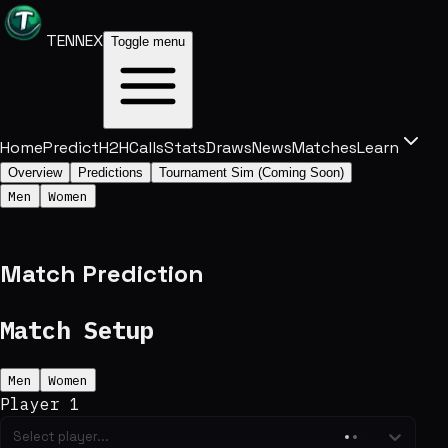
TENNEX
Toggle menu
Home
Predict
H2H
Calls
Stats
Draws
News
Matches
Learn
Overview
Predictions
Tournament Sim
(Coming Soon)
Men
Women
Match Prediction
Match Setup
Men
Women
Player 1
Select player...