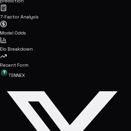
prediction
7-Factor Analysis
Model Odds
Elo Breakdown
Recent Form
TENNEX