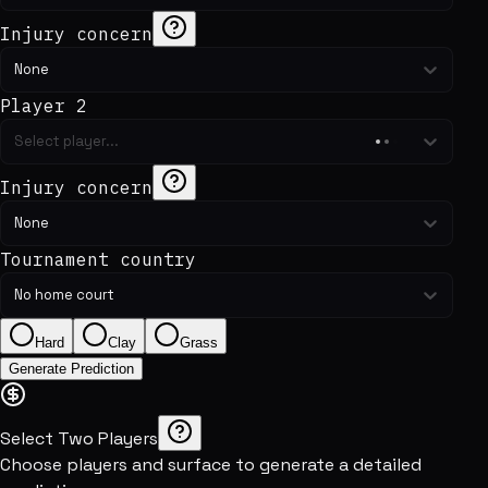
Injury concern
None
Player 2
Select player...
Injury concern
None
Tournament country
No home court
Hard
Clay
Grass
Generate Prediction
Select Two Players
Choose players and surface to generate a detailed