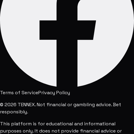
Terms of Service
Privacy Policy
© 2026 TENNEX. Not financial or gambling advice. Bet
responsibly.
This platform is for educational and informational
purposes only. It does not provide financial advice or