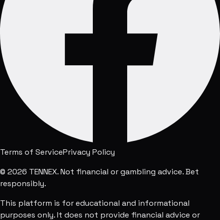
Terms of Service
Privacy Policy
© 2026 TENNEX. Not financial or gambling advice. Bet
responsibly.
This platform is for educational and informational
purposes only. It does not provide financial advice or