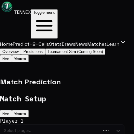
TENNEX
Toggle menu
Home
Predict
H2H
Calls
Stats
Draws
News
Matches
Learn
Overview
Predictions
Tournament Sim
(Coming Soon)
Men
Women
Match Prediction
Match Setup
Men
Women
Player 1
Select player...