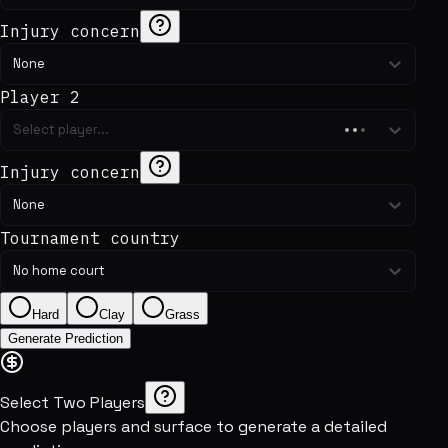
Injury concern
None
Player 2
Select player...
Injury concern
None
Tournament country
No home court
Hard
Clay
Grass
Generate Prediction
Select Two Players
Choose players and surface to generate a detailed