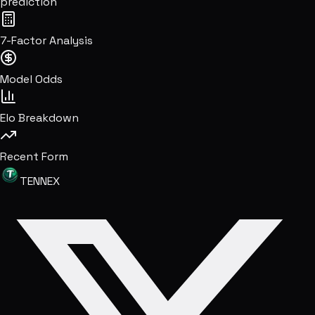
prediction
7-Factor Analysis
Model Odds
Elo Breakdown
Recent Form
TENNEX