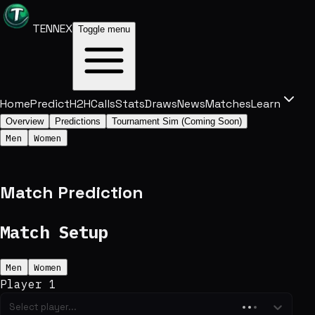
TENNEX
Toggle menu
Home
Predict
H2H
Calls
Stats
Draws
News
Matches
Learn
Overview
Predictions
Tournament Sim
(Coming Soon)
Men
Women
Match Prediction
Match Setup
Men
Women
Player 1
Select player...