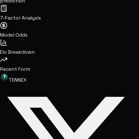
prediction
7-Factor Analysis
Model Odds
Elo Breakdown
Recent Form
TENNEX