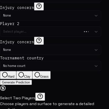
Injury concern
None
Player 2
Select player...
Injury concern
None
Tournament country
No home court
Hard
Clay
Grass
Generate Prediction
Select Two Players
Choose players and surface to generate a detailed