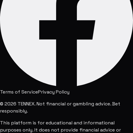
Terms of Service
Privacy Policy
© 2026 TENNEX. Not financial or gambling advice. Bet
responsibly.
This platform is for educational and informational
purposes only. It does not provide financial advice or