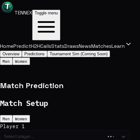
TENNEX
Toggle menu
Home
Predict
H2H
Calls
Stats
Draws
News
Matches
Learn
Overview
Predictions
Tournament Sim
(Coming Soon)
Men
Women
Match Prediction
Match Setup
Men
Women
Player 1
Select player...