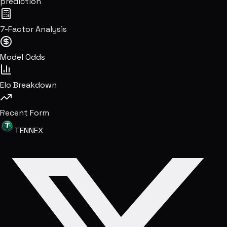
prediction
7-Factor Analysis
Model Odds
Elo Breakdown
Recent Form
TENNEX