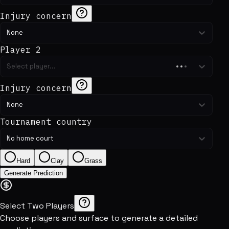
Injury concern
None
Player 2
Select player...
Injury concern
None
Tournament country
No home court
Hard
Clay
Grass
Generate Prediction
Select Two Players
Choose players and surface to generate a detailed