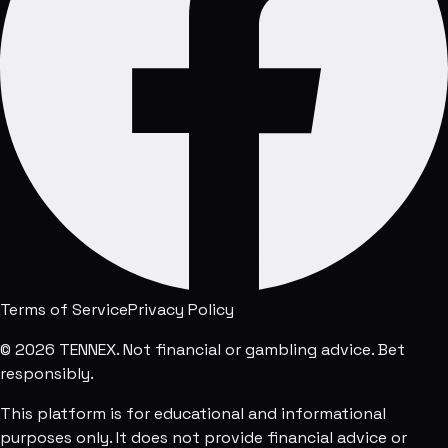
Terms of Service
Privacy Policy
© 2026 TENNEX. Not financial or gambling advice. Bet
responsibly.
This platform is for educational and informational
purposes only. It does not provide financial advice or