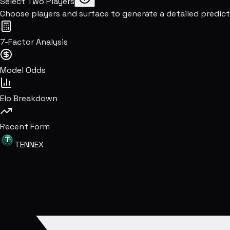
Select Two Players
Choose players and surface to generate a detailed predic
7-Factor Analysis
Model Odds
Elo Breakdown
Recent Form
TENNEX