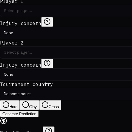
Player 1
Select player...
Injury concern
None
Player 2
Select player...
Injury concern
None
Tournament country
No home court
Hard
Clay
Grass
Generate Prediction