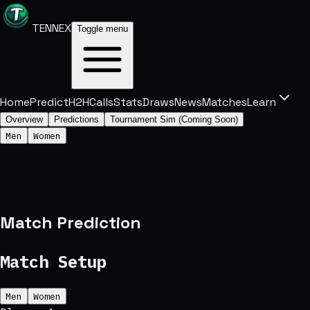
TENNEX
Toggle menu
Home
Predict
H2H
Calls
Stats
Draws
News
Matches
Learn
Overview
Predictions
Tournament Sim
(Coming Soon)
Men
Women
Match Prediction
Match Setup
Men
Women