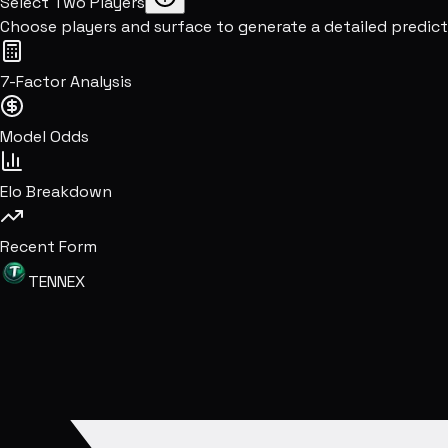
Select Two Players
Choose players and surface to generate a detailed predic
7-Factor Analysis
Model Odds
Elo Breakdown
Recent Form
TENNEX