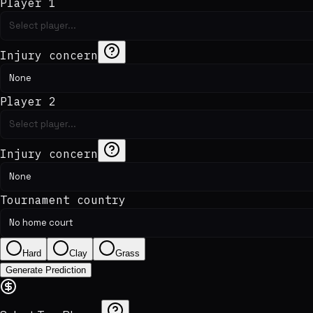
Player 1
Select player...
Injury concern
None
Player 2
Select player...
Injury concern
None
Tournament country
No home court
Hard
Clay
Grass
Generate Prediction