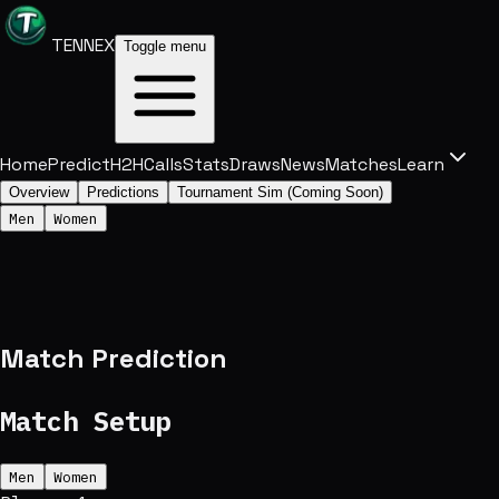
TENNEX
Toggle menu
Home
Predict
H2H
Calls
Stats
Draws
News
Matches
Learn
Overview
Predictions
Tournament Sim
(Coming Soon)
Men
Women
Match Prediction
Match Setup
Men
Women