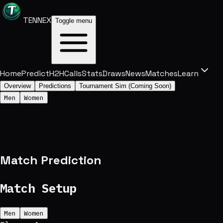
TENNEX
Toggle menu
Home
Predict
H2H
Calls
Stats
Draws
News
Matches
Learn
Overview
Predictions
Tournament Sim
(Coming Soon)
Men
Women
Match Prediction
Match Setup
Men
Women