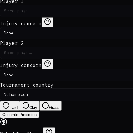
Player 1
Select player...
Injury concern
None
Player 2
Select player...
Injury concern
None
Tournament country
No home court
Hard
Clay
Grass
Generate Prediction