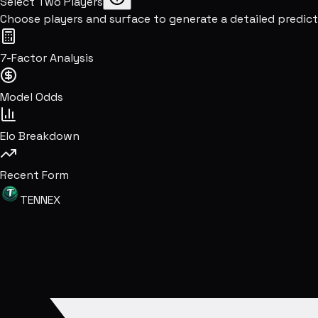
Select Two Players
Choose players and surface to generate a detailed predic
7-Factor Analysis
Model Odds
Elo Breakdown
Recent Form
TENNEX