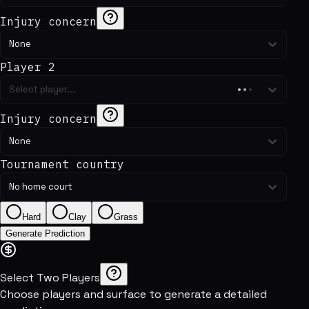
Injury concern
None
Player 2
Select player...
Injury concern
None
Tournament country
No home court
Hard
Clay
Grass
Generate Prediction
Select Two Players
Choose players and surface to generate a detailed