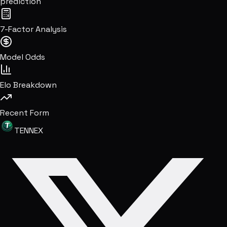
prediction
7-Factor Analysis
Model Odds
Elo Breakdown
Recent Form
TENNEX