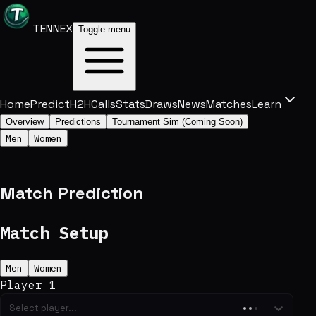
TENNEX
Toggle menu
Home
Predict
H2H
Calls
Stats
Draws
News
Matches
Learn
Overview
Predictions
Tournament Sim
(Coming Soon)
Men
Women
Match Prediction
Match Setup
Men
Women
Player 1
Select player...