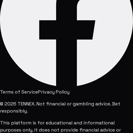
Terms of Service
Privacy Policy
© 2026 TENNEX. Not financial or gambling advice. Bet
responsibly.
This platform is for educational and informational
purposes only. It does not provide financial advice or