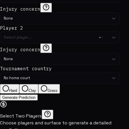
Injury concern
None
Player 2
Select player...
Injury concern
None
Tournament country
No home court
Hard
Clay
Grass
Generate Prediction
Select Two Players
Choose players and surface to generate a detailed