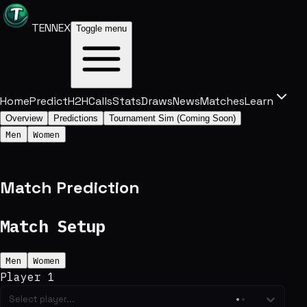
TENNEX
Toggle menu
Home
Predict
H2H
Calls
Stats
Draws
News
Matches
Learn
Overview
Predictions
Tournament Sim
(Coming Soon)
Men
Women
Match Prediction
Match Setup
Men
Women
Player 1
Select player...