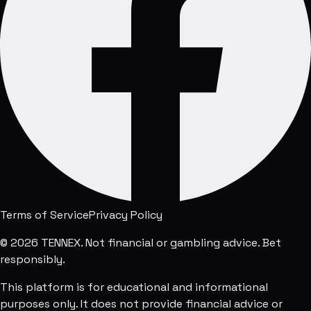
Terms of Service
Privacy Policy
© 2026 TENNEX. Not financial or gambling advice. Bet
responsibly.
This platform is for educational and informational
purposes only. It does not provide financial advice or