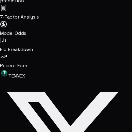
prediction
7-Factor Analysis
Model Odds
Elo Breakdown
Recent Form
TENNEX