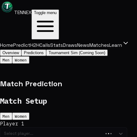
TENNEX
Toggle menu
Home
Predict
H2H
Calls
Stats
Draws
News
Matches
Learn
Overview
Predictions
Tournament Sim
(Coming Soon)
Men
Women
Match Prediction
Match Setup
Men
Women
Player 1
Select player...