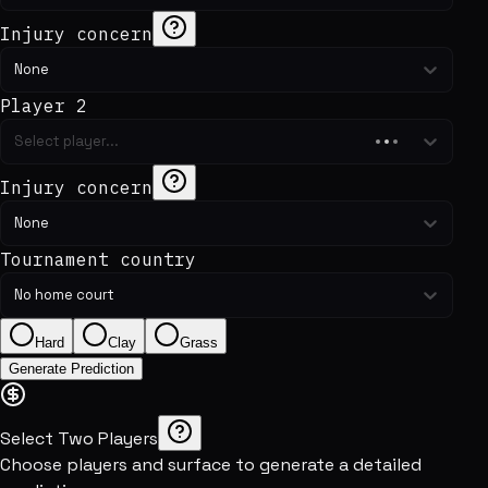
Injury concern
None
Player 2
Select player...
Injury concern
None
Tournament country
No home court
Hard
Clay
Grass
Generate Prediction
Select Two Players
Choose players and surface to generate a detailed