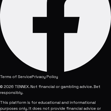
Terms of Service
Privacy Policy
© 2026 TENNEX. Not financial or gambling advice. Bet
responsibly.
This platform is for educational and informational
purposes only. It does not provide financial advice or