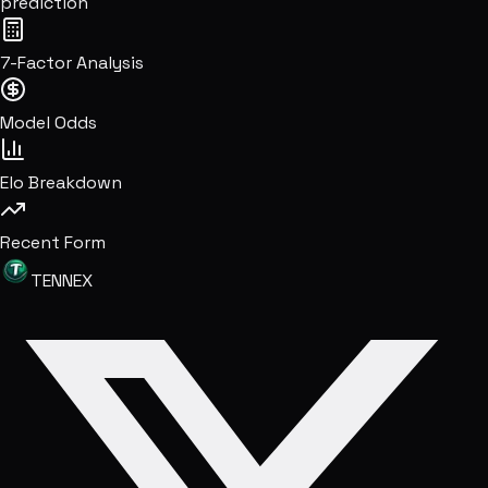
prediction
7-Factor Analysis
Model Odds
Elo Breakdown
Recent Form
TENNEX