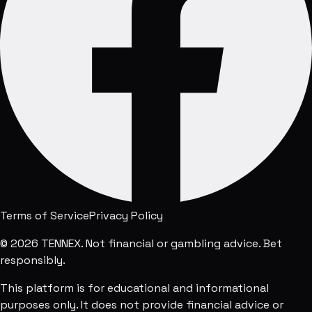
Terms of Service
Privacy Policy
© 2026 TENNEX. Not financial or gambling advice. Bet
responsibly.
This platform is for educational and informational
purposes only. It does not provide financial advice or