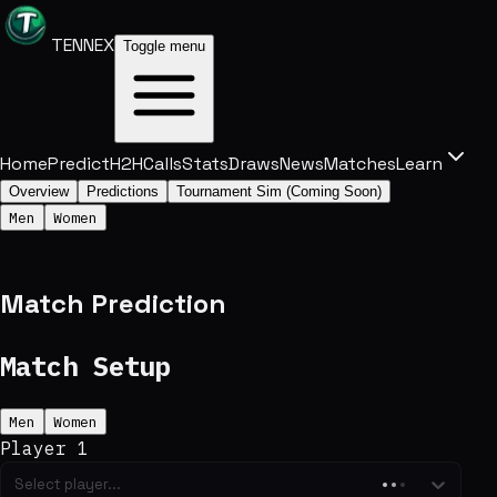
TENNEX
Toggle menu
Home
Predict
H2H
Calls
Stats
Draws
News
Matches
Learn
Overview
Predictions
Tournament Sim
(Coming Soon)
Men
Women
Match Prediction
Match Setup
Men
Women
Player 1
Select player...