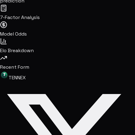
prediction
7-Factor Analysis
Model Odds
Elo Breakdown
Recent Form
TENNEX