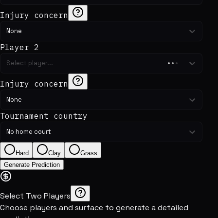
Injury concern
None
Player 2
Select player...
Injury concern
None
Tournament country
No home court
Hard
Clay
Grass
Generate Prediction
Select Two Players
Choose players and surface to generate a detailed