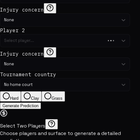
Injury concern
None
Player 2
Select player...
Injury concern
None
Tournament country
No home court
Hard
Clay
Grass
Generate Prediction
Select Two Players
Choose players and surface to generate a detailed