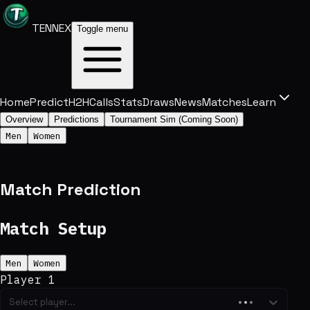
TENNEX
Toggle menu
Home
Predict
H2H
Calls
Stats
Draws
News
Matches
Learn
Overview
Predictions
Tournament Sim
(Coming Soon)
Men
Women
Match Prediction
Match Setup
Men
Women
Player 1
Select player...