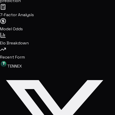
prediction
7-Factor Analysis
Model Odds
Elo Breakdown
Recent Form
TENNEX