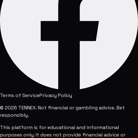
Terms of Service
Privacy Policy
© 2026 TENNEX. Not financial or gambling advice. Bet
responsibly.
This platform is for educational and informational
purposes only. It does not provide financial advice or