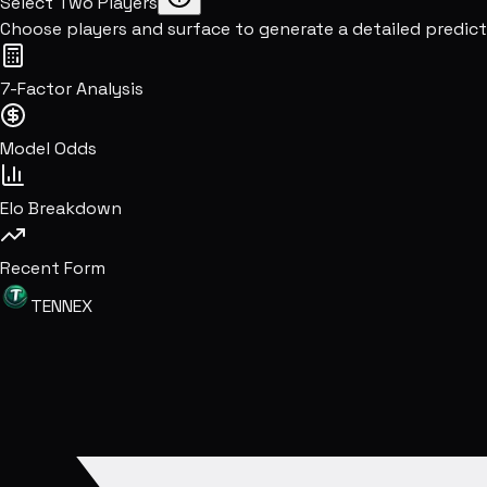
Select Two Players
Choose players and surface to generate a detailed predic
7-Factor Analysis
Model Odds
Elo Breakdown
Recent Form
TENNEX