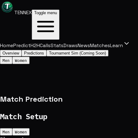
TENNEX
Toggle menu
Home
Predict
H2H
Calls
Stats
Draws
News
Matches
Learn
Overview
Predictions
Tournament Sim
(Coming Soon)
Men
Women
Match Prediction
Match Setup
Men
Women