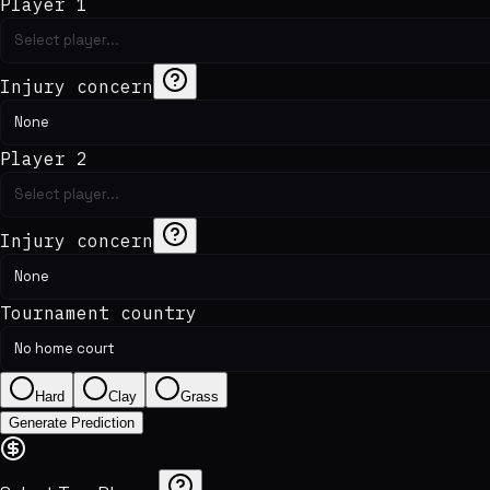
Player 1
Select player...
Injury concern
None
Player 2
Select player...
Injury concern
None
Tournament country
No home court
Hard
Clay
Grass
Generate Prediction