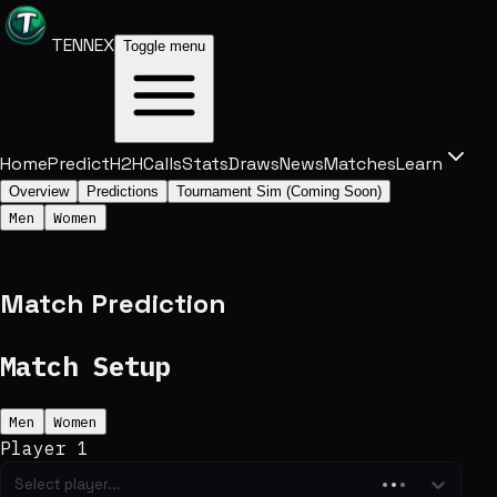
TENNEX
Toggle menu
Home
Predict
H2H
Calls
Stats
Draws
News
Matches
Learn
Overview
Predictions
Tournament Sim
(Coming Soon)
Men
Women
Match Prediction
Match Setup
Men
Women
Player 1
Select player...