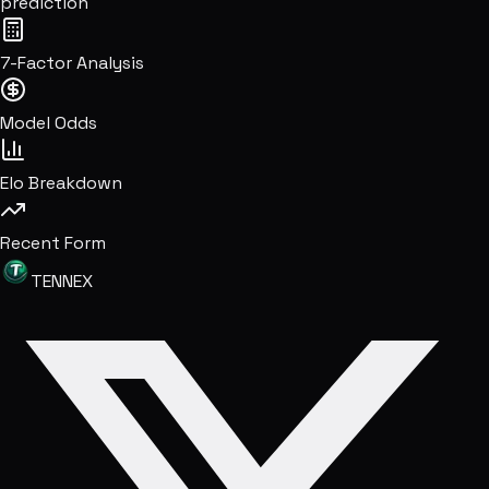
prediction
7-Factor Analysis
Model Odds
Elo Breakdown
Recent Form
TENNEX