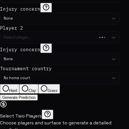
Injury concern
None
Player 2
Select player...
Injury concern
None
Tournament country
No home court
Hard
Clay
Grass
Generate Prediction
Select Two Players
Choose players and surface to generate a detailed