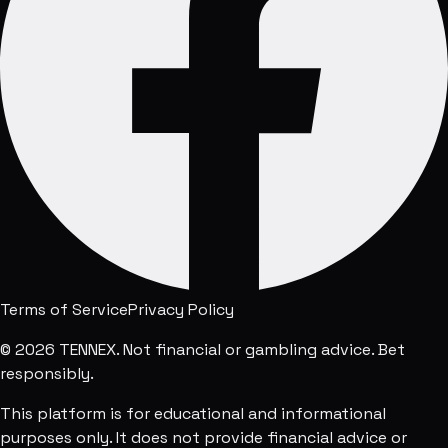
Terms of Service
Privacy Policy
© 2026 TENNEX. Not financial or gambling advice. Bet
responsibly.
This platform is for educational and informational
purposes only. It does not provide financial advice or