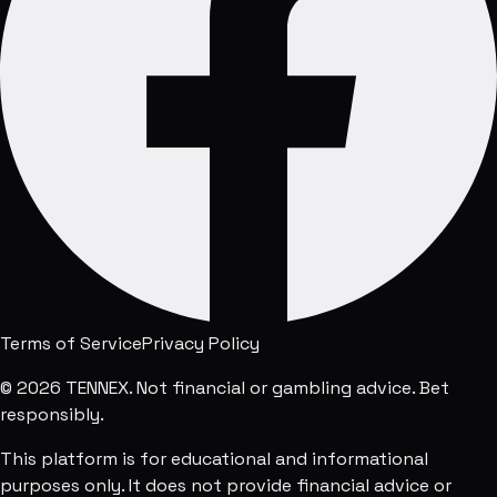
Terms of Service
Privacy Policy
© 2026 TENNEX. Not financial or gambling advice. Bet
responsibly.
This platform is for educational and informational
purposes only. It does not provide financial advice or