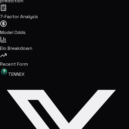
prediction
7-Factor Analysis
Model Odds
Elo Breakdown
Recent Form
TENNEX