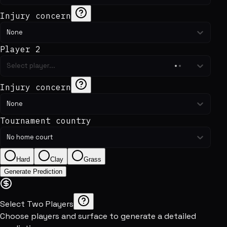
Injury concern
None
Player 2
Select player...
Injury concern
None
Tournament country
No home court
Hard
Clay
Grass
Generate Prediction
Select Two Players
Choose players and surface to generate a detailed