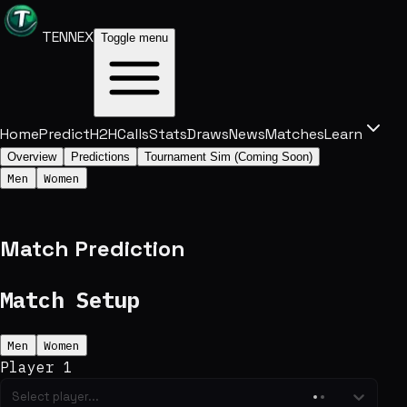
TENNEX
Toggle menu
Home
Predict
H2H
Calls
Stats
Draws
News
Matches
Learn
Overview
Predictions
Tournament Sim
(Coming Soon)
Men
Women
Match Prediction
Match Setup
Men
Women
Player 1
Select player...