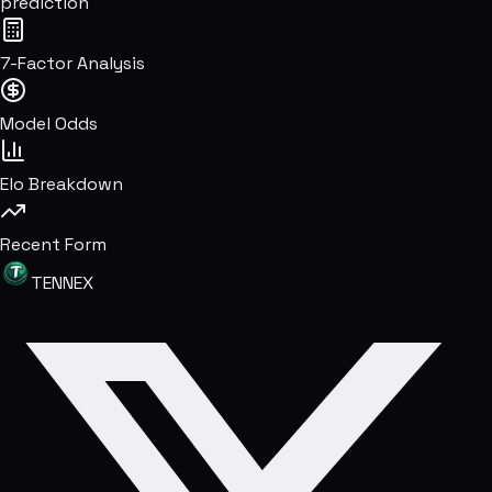
prediction
7-Factor Analysis
Model Odds
Elo Breakdown
Recent Form
TENNEX