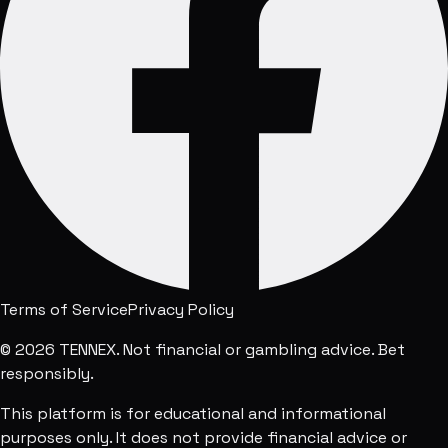
Terms of Service
Privacy Policy
© 2026 TENNEX. Not financial or gambling advice. Bet
responsibly.
This platform is for educational and informational
purposes only. It does not provide financial advice or