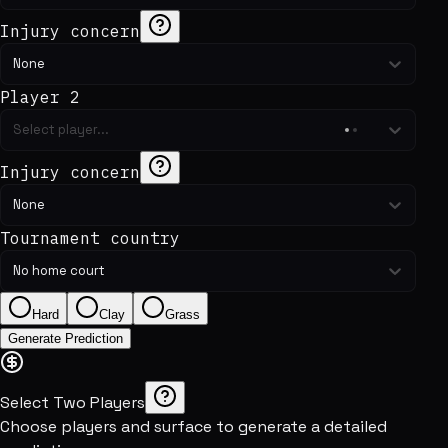
Injury concern
None
Player 2
Select player...
Injury concern
None
Tournament country
No home court
Hard
Clay
Grass
Generate Prediction
Select Two Players
Choose players and surface to generate a detailed