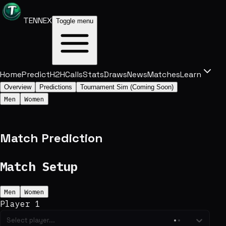
TENNEX
Toggle menu
Home
Predict
H2H
Calls
Stats
Draws
News
Matches
Learn
Overview
Predictions
Tournament Sim
(Coming Soon)
Men
Women
Match Prediction
Match Setup
Men
Women
Player 1
Select player...