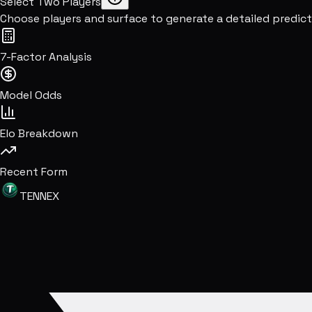
Select Two Players
Choose players and surface to generate a detailed predic
7-Factor Analysis
Model Odds
Elo Breakdown
Recent Form
TENNEX