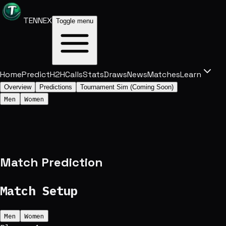
TENNEX
Toggle menu
Home
Predict
H2H
Calls
Stats
Draws
News
Matches
Learn
Overview
Predictions
Tournament Sim
(Coming Soon)
Men
Women
Match Prediction
Match Setup
Men
Women