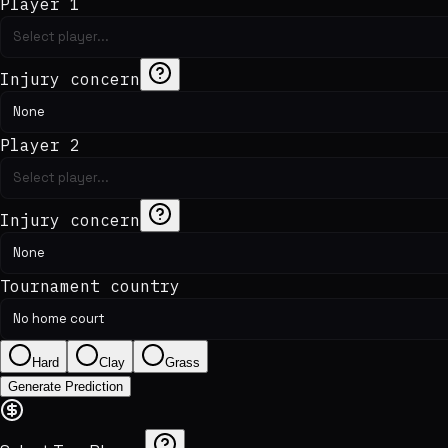
Player 1
Select player...
Injury concern
None
Player 2
Select player...
Injury concern
None
Tournament country
No home court
Hard
Clay
Grass
Generate Prediction