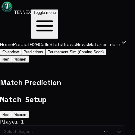
TENNEX
Toggle menu
Home
Predict
H2H
Calls
Stats
Draws
News
Matches
Learn
Overview
Predictions
Tournament Sim
(Coming Soon)
Men
Women
Match Prediction
Match Setup
Men
Women
Player 1
Select player...