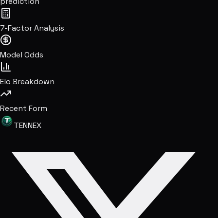
prediction
7-Factor Analysis
Model Odds
Elo Breakdown
Recent Form
TENNEX