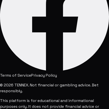
Terms of Service
Privacy Policy
© 2026 TENNEX. Not financial or gambling advice. Bet
responsibly.
This platform is for educational and informational
purposes only. It does not provide financial advice or