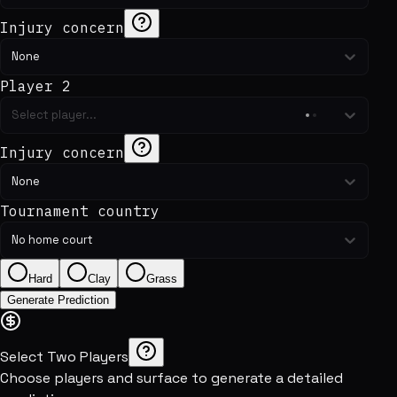
Injury concern
None
Player 2
Select player...
Injury concern
None
Tournament country
No home court
Hard
Clay
Grass
Generate Prediction
Select Two Players
Choose players and surface to generate a detailed