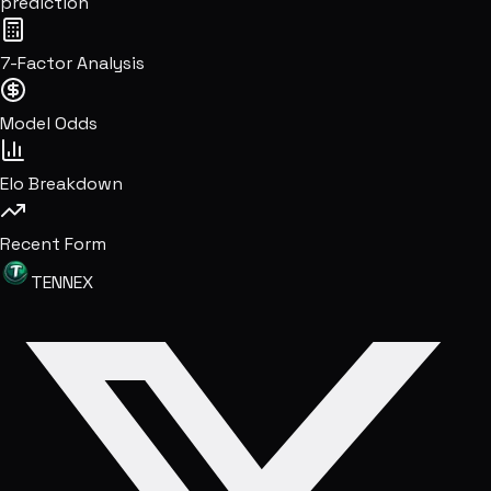
prediction
7-Factor Analysis
Model Odds
Elo Breakdown
Recent Form
TENNEX