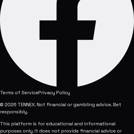
Terms of Service
Privacy Policy
© 2026 TENNEX. Not financial or gambling advice. Bet
responsibly.
This platform is for educational and informational
purposes only. It does not provide financial advice or