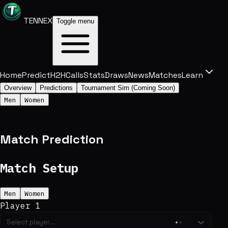
TENNEX
Toggle menu
Home
Predict
H2H
Calls
Stats
Draws
News
Matches
Learn
Overview
Predictions
Tournament Sim
(Coming Soon)
Men
Women
Match Prediction
Match Setup
Men
Women
Player 1
Select player...