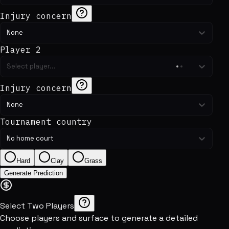
Injury concern
None
Player 2
Select player...
Injury concern
None
Tournament country
No home court
Hard
Clay
Grass
Generate Prediction
Select Two Players
Choose players and surface to generate a detailed