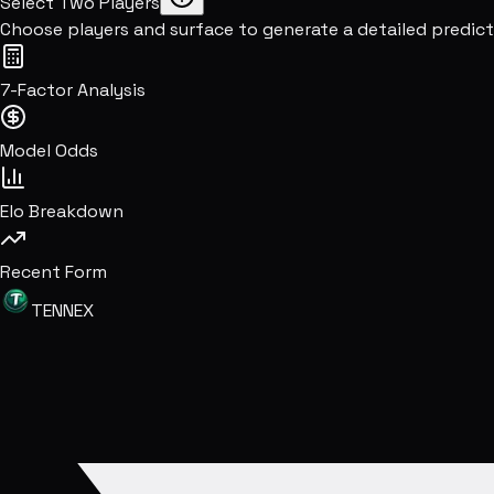
Select Two Players
Choose players and surface to generate a detailed predic
7-Factor Analysis
Model Odds
Elo Breakdown
Recent Form
TENNEX