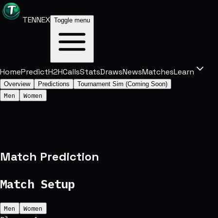
TENNEX
Toggle menu
Home
Predict
H2H
Calls
Stats
Draws
News
Matches
Learn
Overview
Predictions
Tournament Sim
(Coming Soon)
Men
Women
Match Prediction
Match Setup
Men
Women