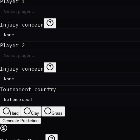
Player 1
Select player...
Injury concern
None
Player 2
Select player...
Injury concern
None
Tournament country
No home court
Hard
Clay
Grass
Generate Prediction