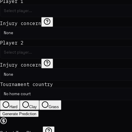
Player 1
Select player...
Injury concern
None
Player 2
Select player...
Injury concern
None
Tournament country
No home court
Hard
Clay
Grass
Generate Prediction