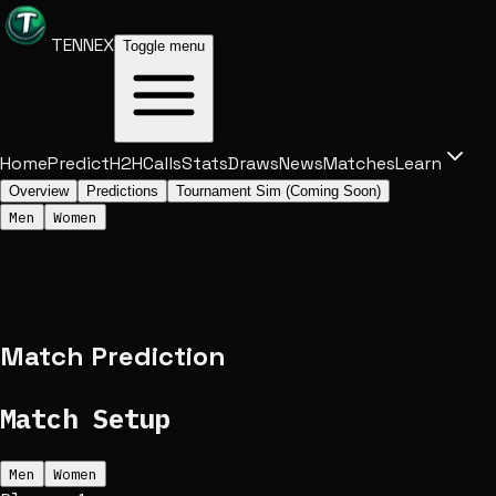
TENNEX
Toggle menu
Home
Predict
H2H
Calls
Stats
Draws
News
Matches
Learn
Overview
Predictions
Tournament Sim
(Coming Soon)
Men
Women
Match Prediction
Match Setup
Men
Women