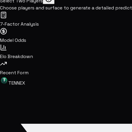
Select Two Players
Choose players and surface to generate a detailed predic
7-Factor Analysis
Model Odds
Elo Breakdown
Recent Form
TENNEX