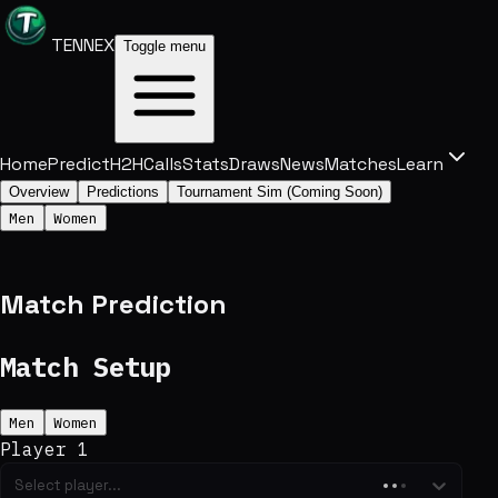
TENNEX
Toggle menu
Home
Predict
H2H
Calls
Stats
Draws
News
Matches
Learn
Overview
Predictions
Tournament Sim
(Coming Soon)
Men
Women
Match Prediction
Match Setup
Men
Women
Player 1
Select player...