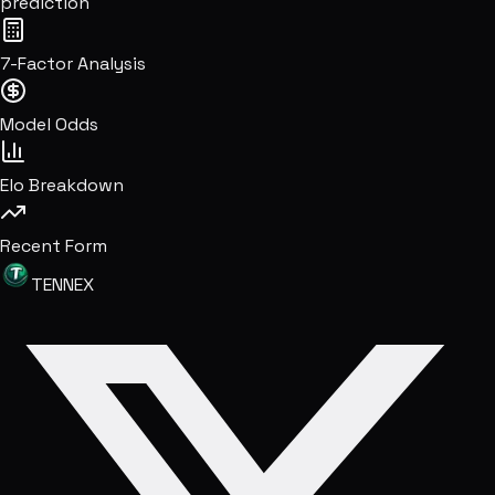
prediction
7-Factor Analysis
Model Odds
Elo Breakdown
Recent Form
TENNEX