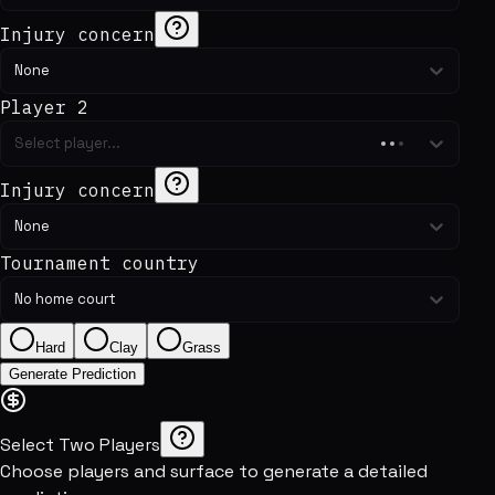
Injury concern
None
Player 2
Select player...
Injury concern
None
Tournament country
No home court
Hard
Clay
Grass
Generate Prediction
Select Two Players
Choose players and surface to generate a detailed