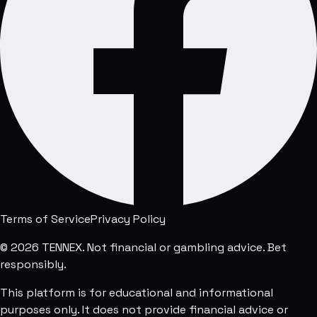
Terms of Service
Privacy Policy
© 2026 TENNEX. Not financial or gambling advice. Bet
responsibly.
This platform is for educational and informational
purposes only. It does not provide financial advice or