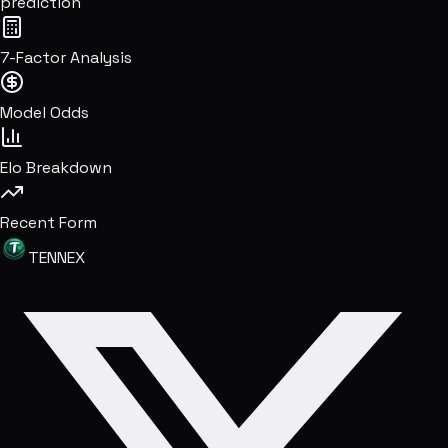
prediction
7-Factor Analysis
Model Odds
Elo Breakdown
Recent Form
TENNEX