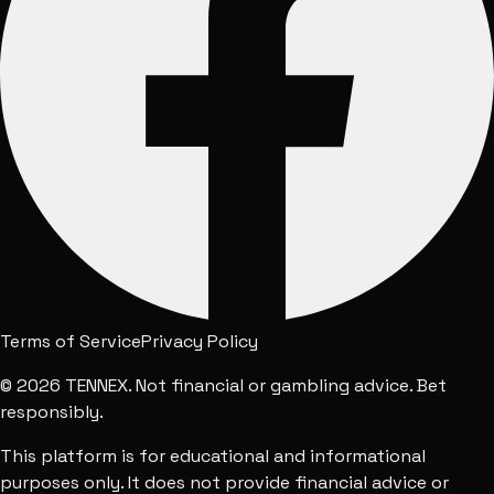
Terms of Service
Privacy Policy
© 2026 TENNEX. Not financial or gambling advice. Bet
responsibly.
This platform is for educational and informational
purposes only. It does not provide financial advice or