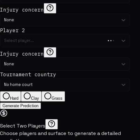
Injury concern
None
Player 2
Select player...
Injury concern
None
Tournament country
No home court
Hard
Clay
Grass
Generate Prediction
Select Two Players
Choose players and surface to generate a detailed