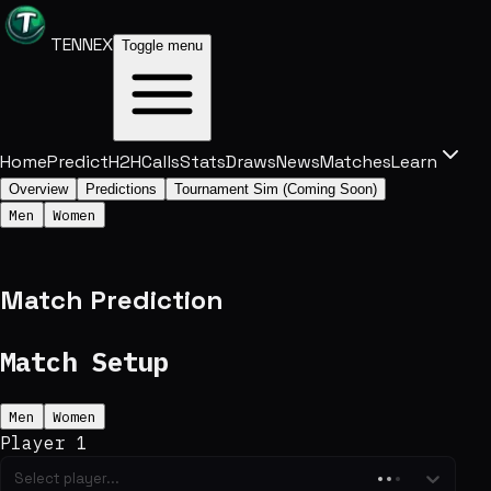
TENNEX
Toggle menu
Home
Predict
H2H
Calls
Stats
Draws
News
Matches
Learn
Overview
Predictions
Tournament Sim
(Coming Soon)
Men
Women
Match Prediction
Match Setup
Men
Women
Player 1
Select player...