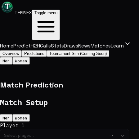
TENNEX
Toggle menu
Home
Predict
H2H
Calls
Stats
Draws
News
Matches
Learn
Overview
Predictions
Tournament Sim
(Coming Soon)
Men
Women
Match Prediction
Match Setup
Men
Women
Player 1
Select player...