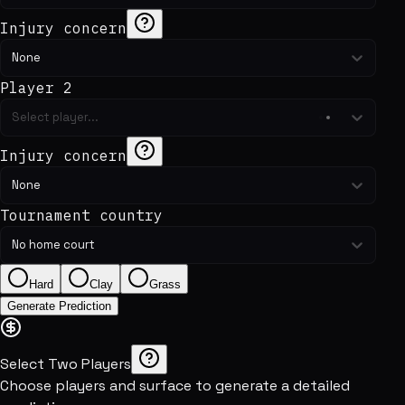
Injury concern
None
Player 2
Select player...
Injury concern
None
Tournament country
No home court
Hard
Clay
Grass
Generate Prediction
Select Two Players
Choose players and surface to generate a detailed