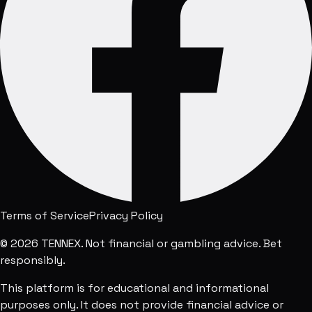
Terms of Service
Privacy Policy
© 2026 TENNEX. Not financial or gambling advice. Bet
responsibly.
This platform is for educational and informational
purposes only. It does not provide financial advice or