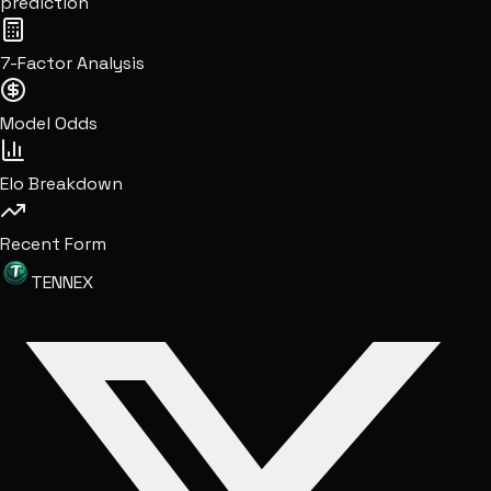
prediction
7-Factor Analysis
Model Odds
Elo Breakdown
Recent Form
TENNEX