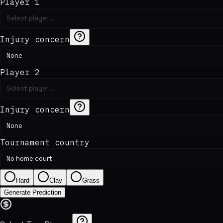
Player 1
Select player...
Injury concern
None
Player 2
Select player...
Injury concern
None
Tournament country
No home court
Hard
Clay
Grass
Generate Prediction