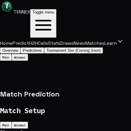
TENNEX
Toggle menu
Home
Predict
H2H
Calls
Stats
Draws
News
Matches
Learn
Overview
Predictions
Tournament Sim
(Coming Soon)
Men
Women
Match Prediction
Match Setup
Men
Women