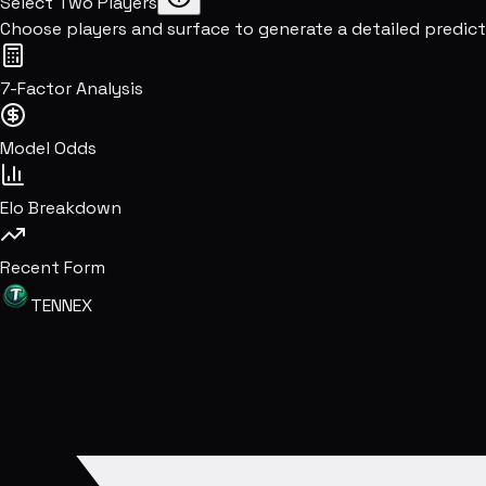
Select Two Players
Choose players and surface to generate a detailed predic
7-Factor Analysis
Model Odds
Elo Breakdown
Recent Form
TENNEX