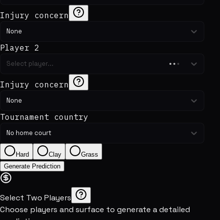
Injury concern
None
Player 2
Select player...
Injury concern
None
Tournament country
No home court
Hard
Clay
Grass
Generate Prediction
Select Two Players
Choose players and surface to generate a detailed