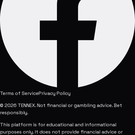
Terms of Service
Privacy Policy
© 2026 TENNEX. Not financial or gambling advice. Bet
responsibly.
This platform is for educational and informational
purposes only. It does not provide financial advice or