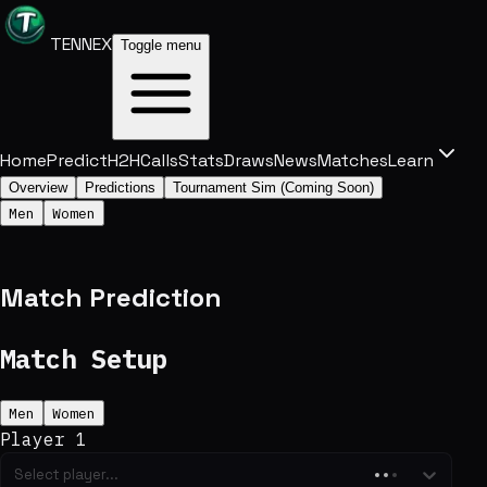
TENNEX
Toggle menu
Home
Predict
H2H
Calls
Stats
Draws
News
Matches
Learn
Overview
Predictions
Tournament Sim
(Coming Soon)
Men
Women
Match Prediction
Match Setup
Men
Women
Player 1
Select player...