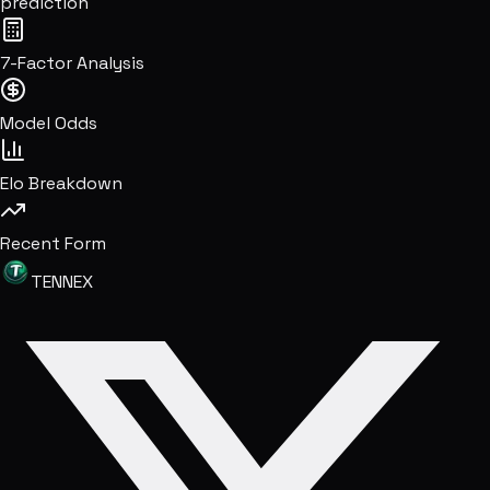
prediction
7-Factor Analysis
Model Odds
Elo Breakdown
Recent Form
TENNEX