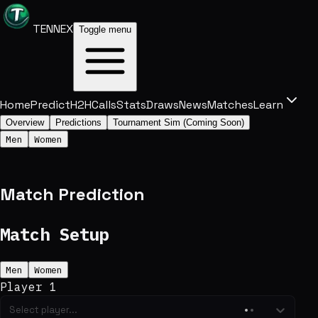
TENNEX
Toggle menu
Home
Predict
H2H
Calls
Stats
Draws
News
Matches
Learn
Overview
Predictions
Tournament Sim
(Coming Soon)
Men
Women
Match Prediction
Match Setup
Men
Women
Player 1
Select player...