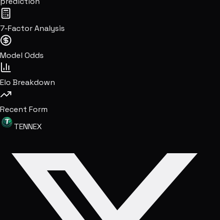
prediction
7-Factor Analysis
Model Odds
Elo Breakdown
Recent Form
TENNEX