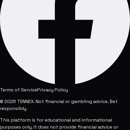
Terms of Service
Privacy Policy
© 2026 TENNEX. Not financial or gambling advice. Bet
responsibly.
This platform is for educational and informational
purposes only. It does not provide financial advice or