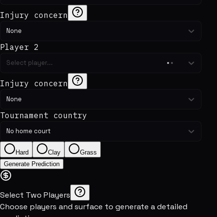
Injury concern
None
Player 2
Select player...
Injury concern
None
Tournament country
No home court
Hard
Clay
Grass
Generate Prediction
Select Two Players
Choose players and surface to generate a detailed