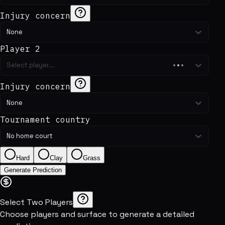
Injury concern
None
Player 2
Select player...
Injury concern
None
Tournament country
No home court
Hard
Clay
Grass
Generate Prediction
Select Two Players
Choose players and surface to generate a detailed