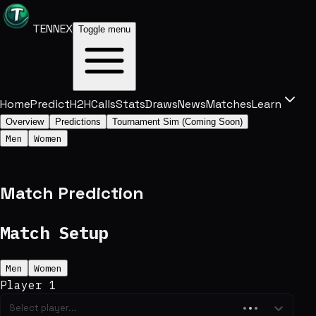
TENNEX
Toggle menu
Home
Predict
H2H
Calls
Stats
Draws
News
Matches
Learn
Overview
Predictions
Tournament Sim
(Coming Soon)
Men
Women
Match Prediction
Match Setup
Men
Women
Player 1
Select player...