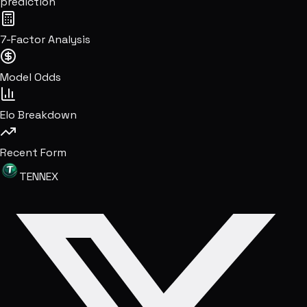
prediction
7-Factor Analysis
Model Odds
Elo Breakdown
Recent Form
TENNEX