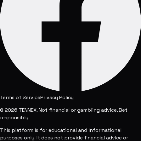
Terms of Service
Privacy Policy
© 2026 TENNEX. Not financial or gambling advice. Bet
responsibly.
This platform is for educational and informational
purposes only. It does not provide financial advice or