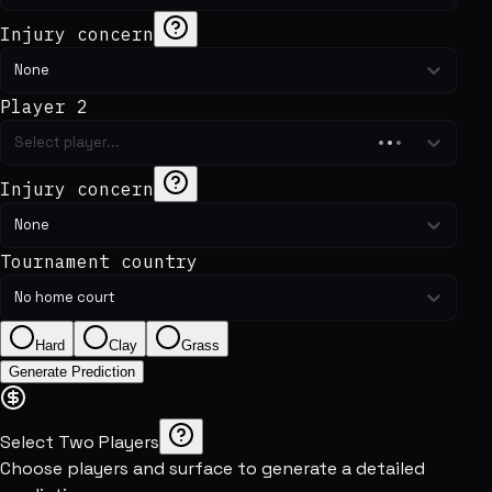
Injury concern
None
Player 2
Select player...
Injury concern
None
Tournament country
No home court
Hard
Clay
Grass
Generate Prediction
Select Two Players
Choose players and surface to generate a detailed