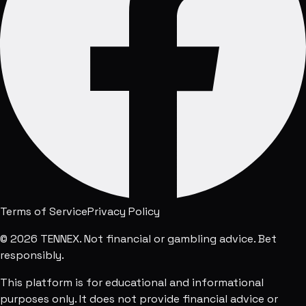
Terms of Service
Privacy Policy
© 2026 TENNEX. Not financial or gambling advice. Bet
responsibly.
This platform is for educational and informational
purposes only. It does not provide financial advice or