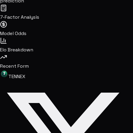
prediction
7-Factor Analysis
Model Odds
Elo Breakdown
Recent Form
TENNEX