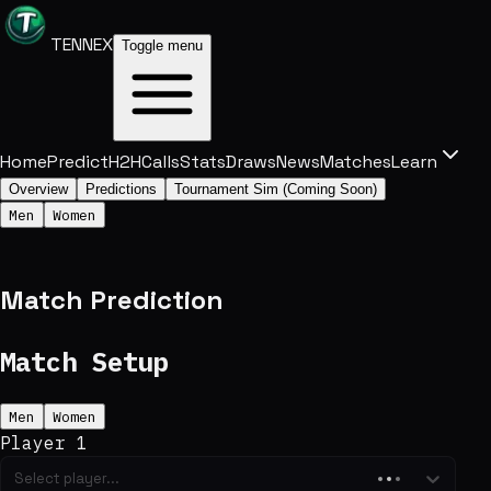
TENNEX
Toggle menu
Home
Predict
H2H
Calls
Stats
Draws
News
Matches
Learn
Overview
Predictions
Tournament Sim
(Coming Soon)
Men
Women
Match Prediction
Match Setup
Men
Women
Player 1
Select player...