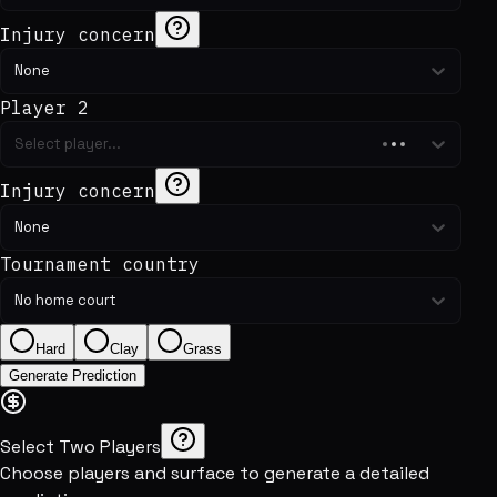
Injury concern
None
Player 2
Select player...
Injury concern
None
Tournament country
No home court
Hard
Clay
Grass
Generate Prediction
Select Two Players
Choose players and surface to generate a detailed