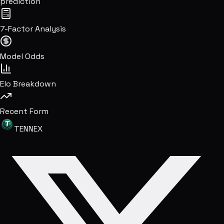
prediction
7-Factor Analysis
Model Odds
Elo Breakdown
Recent Form
TENNEX