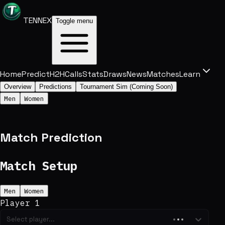
TENNEX
Toggle menu
Home
Predict
H2H
Calls
Stats
Draws
News
Matches
Learn
Overview
Predictions
Tournament Sim
(Coming Soon)
Men
Women
Match Prediction
Match Setup
Men
Women
Player 1
Select player...