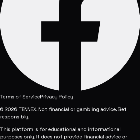
Terms of Service
Privacy Policy
© 2026 TENNEX. Not financial or gambling advice. Bet
responsibly.
This platform is for educational and informational
purposes only. It does not provide financial advice or