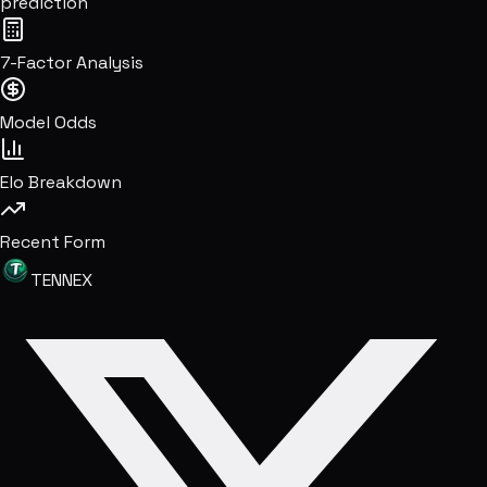
prediction
7-Factor Analysis
Model Odds
Elo Breakdown
Recent Form
TENNEX