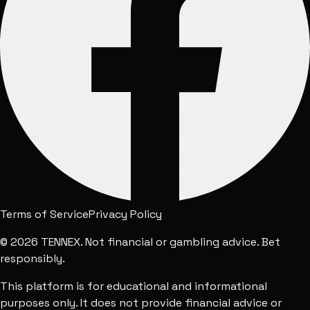
Terms of Service
Privacy Policy
© 2026 TENNEX. Not financial or gambling advice. Bet
responsibly.
This platform is for educational and informational
purposes only. It does not provide financial advice or