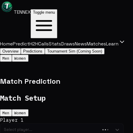
TENNEX
Toggle menu
Home
Predict
H2H
Calls
Stats
Draws
News
Matches
Learn
Overview
Predictions
Tournament Sim
(Coming Soon)
Men
Women
Match Prediction
Match Setup
Men
Women
Player 1
Select player...