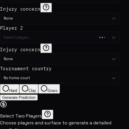
Injury concern
None
Player 2
Select player...
Injury concern
None
Tournament country
No home court
Hard
Clay
Grass
Generate Prediction
Select Two Players
Choose players and surface to generate a detailed