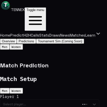
TENNEX
Toggle menu
Home
Predict
H2H
Calls
Stats
Draws
News
Matches
Learn
Overview
Predictions
Tournament Sim
(Coming Soon)
Men
Women
Match Prediction
Match Setup
Men
Women
Player 1
Select player...