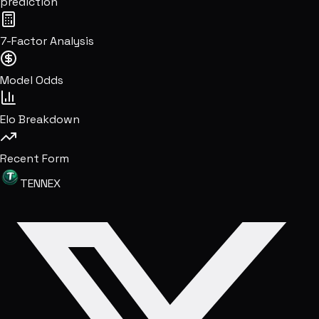
prediction
7-Factor Analysis
Model Odds
Elo Breakdown
Recent Form
TENNEX