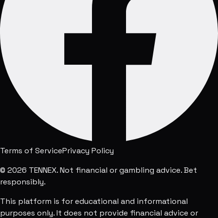
Terms of Service
Privacy Policy
© 2026 TENNEX. Not financial or gambling advice. Bet
responsibly.
This platform is for educational and informational
purposes only. It does not provide financial advice or