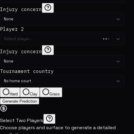
Injury concern
None
Player 2
Select player...
Injury concern
None
Tournament country
No home court
Hard
Clay
Grass
Generate Prediction
Select Two Players
Choose players and surface to generate a detailed