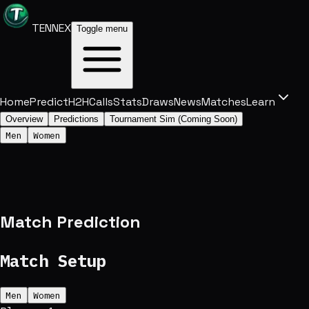
TENNEX
Toggle menu
Home
Predict
H2H
Calls
Stats
Draws
News
Matches
Learn
Overview
Predictions
Tournament Sim
(Coming Soon)
Men
Women
Match Prediction
Match Setup
Men
Women