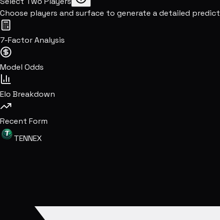
Select Two Players
Choose players and surface to generate a detailed predic
7-Factor Analysis
Model Odds
Elo Breakdown
Recent Form
TENNEX