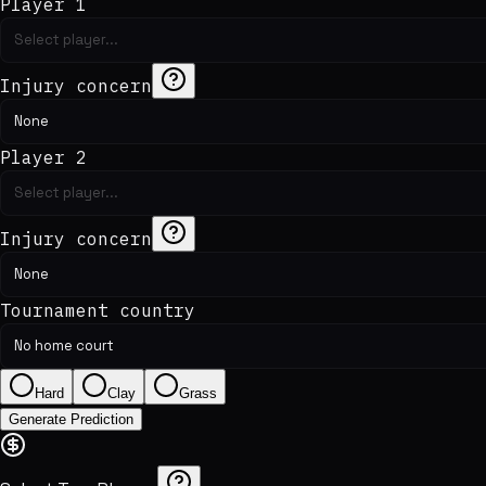
Player 1
Select player...
Injury concern
None
Player 2
Select player...
Injury concern
None
Tournament country
No home court
Hard
Clay
Grass
Generate Prediction