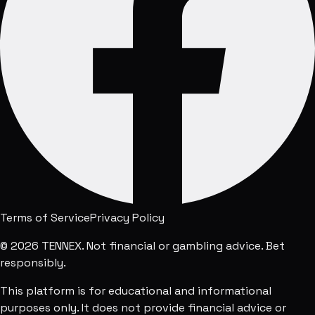
Terms of Service
Privacy Policy
© 2026 TENNEX. Not financial or gambling advice. Bet
responsibly.
This platform is for educational and informational
purposes only. It does not provide financial advice or