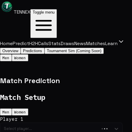
TENNEX
Toggle menu
Home
Predict
H2H
Calls
Stats
Draws
News
Matches
Learn
Overview
Predictions
Tournament Sim
(Coming Soon)
Men
Women
Match Prediction
Match Setup
Men
Women
Player 1
Select player...