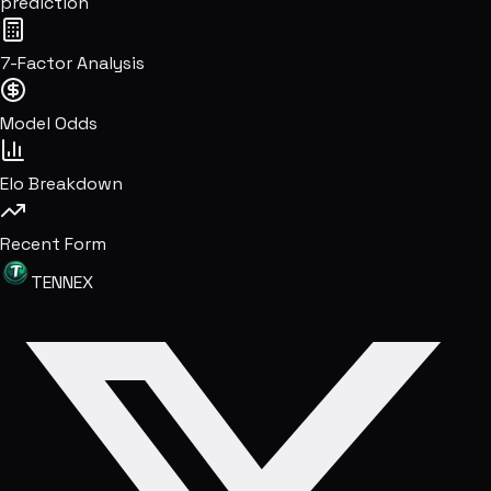
prediction
7-Factor Analysis
Model Odds
Elo Breakdown
Recent Form
TENNEX