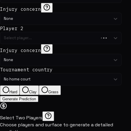
Injury concern
None
Player 2
Select player...
Injury concern
None
Tournament country
No home court
Hard
Clay
Grass
Generate Prediction
Select Two Players
Choose players and surface to generate a detailed