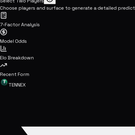
Select Two Players
Choose players and surface to generate a detailed predic
7-Factor Analysis
Model Odds
Elo Breakdown
Recent Form
TENNEX