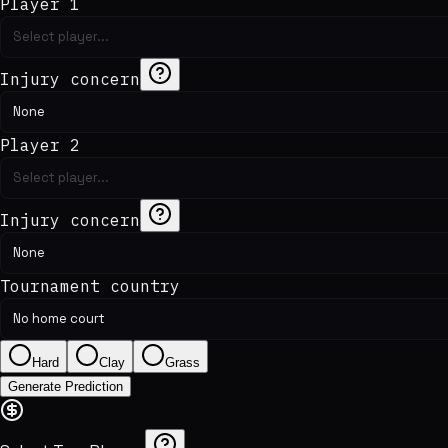
Player 1
Select player...
Injury concern
None
Player 2
Select player...
Injury concern
None
Tournament country
No home court
Hard
Clay
Grass
Generate Prediction