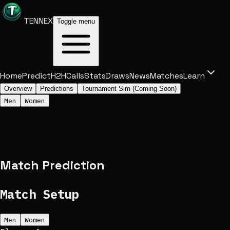
TENNEX
Toggle menu
Home
Predict
H2H
Calls
Stats
Draws
News
Matches
Learn
Overview
Predictions
Tournament Sim
(Coming Soon)
Men
Women
Match Prediction
Match Setup
Men
Women