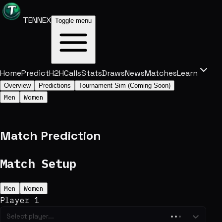
TENNEX
Toggle menu
Home
Predict
H2H
Calls
Stats
Draws
News
Matches
Learn
Overview
Predictions
Tournament Sim
(Coming Soon)
Men
Women
Match Prediction
Match Setup
Men
Women
Player 1
Select player...