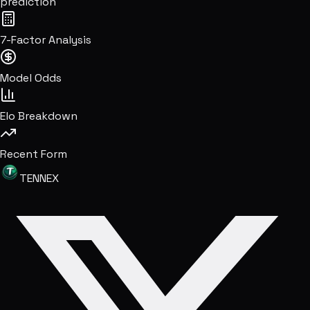
prediction
7-Factor Analysis
Model Odds
Elo Breakdown
Recent Form
TENNEX