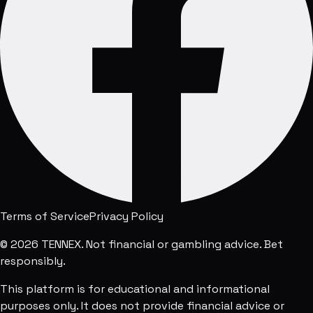
Terms of Service
Privacy Policy
© 2026 TENNEX. Not financial or gambling advice. Bet
responsibly.
This platform is for educational and informational
purposes only. It does not provide financial advice or