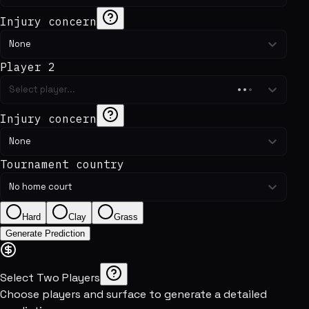
Injury concern
None
Player 2
Select player...
Injury concern
None
Tournament country
No home court
Hard
Clay
Grass
Generate Prediction
Select Two Players
Choose players and surface to generate a detailed