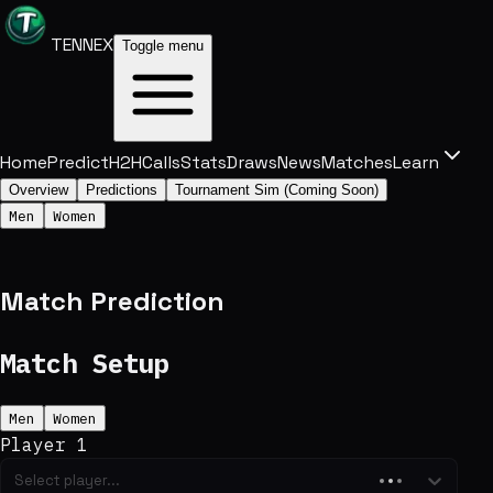
TENNEX
Toggle menu
Home
Predict
H2H
Calls
Stats
Draws
News
Matches
Learn
Overview
Predictions
Tournament Sim
(Coming Soon)
Men
Women
Match Prediction
Match Setup
Men
Women
Player 1
Select player...