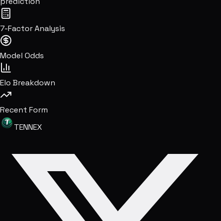
prediction
7-Factor Analysis
Model Odds
Elo Breakdown
Recent Form
TENNEX