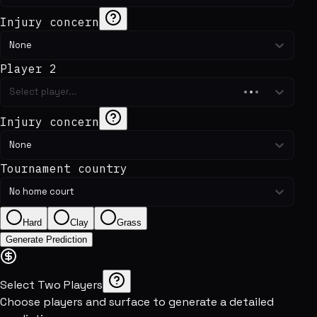
Injury concern
None
Player 2
Select player...
Injury concern
None
Tournament country
No home court
Hard
Clay
Grass
Generate Prediction
Select Two Players
Choose players and surface to generate a detailed