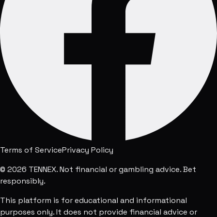
Terms of Service
Privacy Policy
© 2026 TENNEX. Not financial or gambling advice. Bet
responsibly.
This platform is for educational and informational
purposes only. It does not provide financial advice or