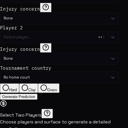
Injury concern
None
Player 2
Select player...
Injury concern
None
Tournament country
No home court
Hard
Clay
Grass
Generate Prediction
Select Two Players
Choose players and surface to generate a detailed