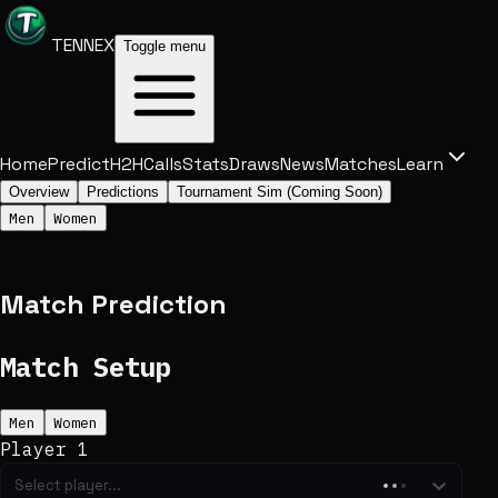
TENNEX
Toggle menu
Home
Predict
H2H
Calls
Stats
Draws
News
Matches
Learn
Overview
Predictions
Tournament Sim
(Coming Soon)
Men
Women
Match Prediction
Match Setup
Men
Women
Player 1
Select player...