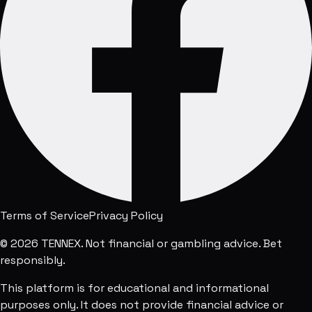
Terms of Service
Privacy Policy
© 2026 TENNEX. Not financial or gambling advice. Bet
responsibly.
This platform is for educational and informational
purposes only. It does not provide financial advice or