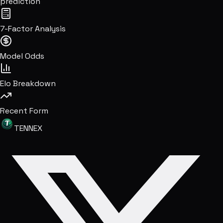
prediction
7-Factor Analysis
Model Odds
Elo Breakdown
Recent Form
TENNEX